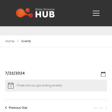
Events
Home
Events
7/22/2024
Search
Ev
Even
Day
Select
Vi
date.
There are no upcoming events.
Sear
Na
and
Previous Day
Next Day