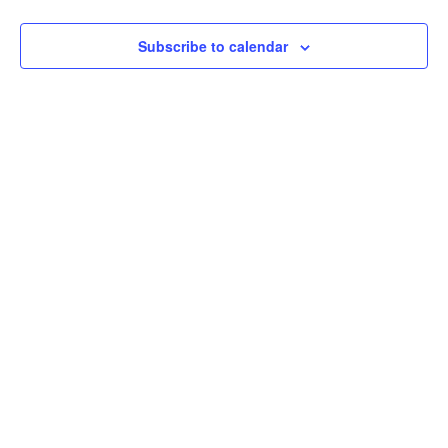
View
Subscribe to calendar
Navi